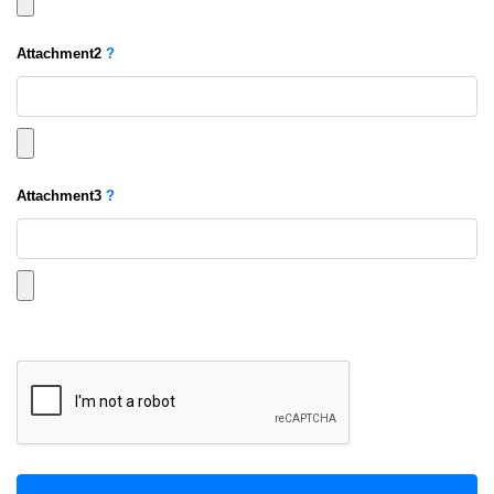
Attachment
2
?
Attachment
3
?