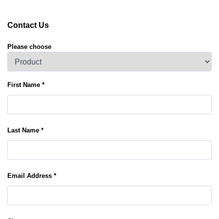
Contact Us
Please choose
First Name *
Last Name *
Email Address *