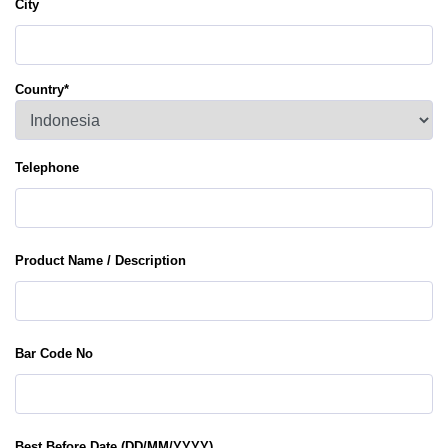
City
Country
*
Telephone
Product Name / Description
Bar Code No
Best Before Date (DD/MM/YYYY)