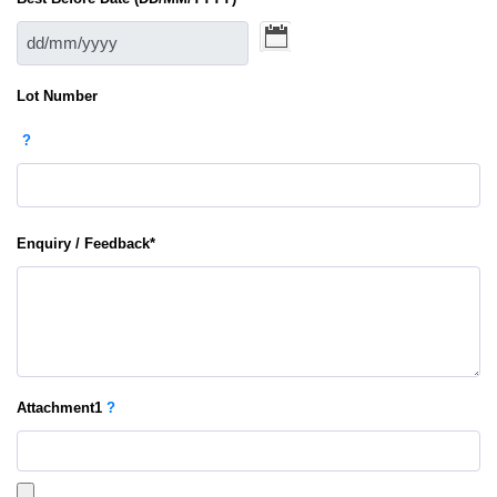
Lot Number
?
Enquiry / Feedback
*
Attachment
1
?