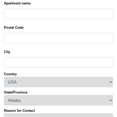
Apartment name
Postal Code
City
Country
State/Province
Reason for Contact