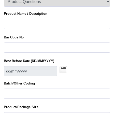
Product Name / Description
Bar Code No
Best Before Date (DD/MM/YYYY)
Batch/Other Coding
Product/Package Size