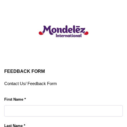
FEEDBACK FORM
Contact Us/ Feedback Form
First Name *
Last Name *