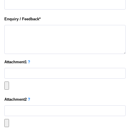
Enquiry / Feedback
*
Attachment
1
?
Attachment
2
?