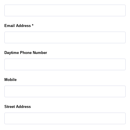
Email Address *
Daytime Phone Number
Mobile
Street Address