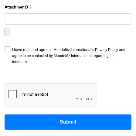
Attachment
3
?
I have read and agree to Mondelēz International’s Privacy Policy and
agree to be contacted by Mondelēz International regarding this
feedback.
Submit