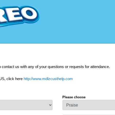
o contact us with any of your questions or requests for attendance.
US, click here
http://www.mdlzcusthelp.com
Please choose