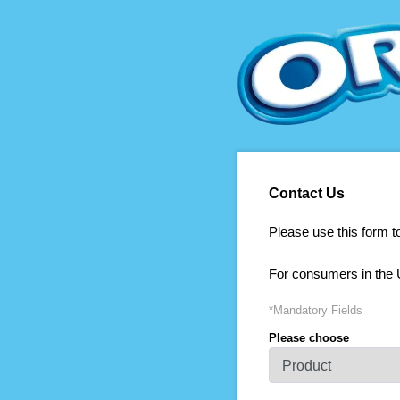
Contact Us
Please use this form t
For consumers in the 
*Mandatory Fields
Please choose