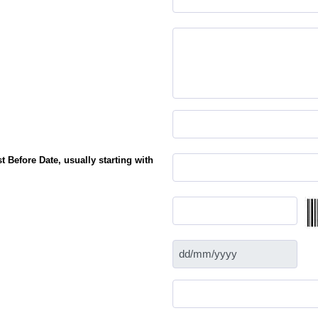
 Before Date, usually starting with