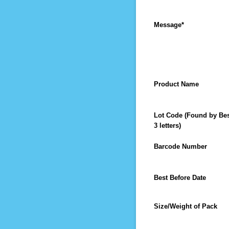
Message
*
Product Name
Lot Code (Found by Best
3 letters)
Barcode Number
Best Before Date
Size/Weight of Pack