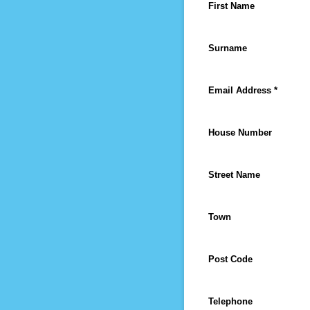
First Name
Surname
Email Address *
House Number
Street Name
Town
Post Code
Telephone