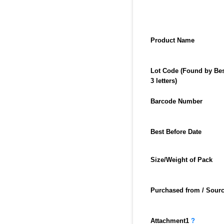
Product Name
Lot Code (Found by Best
3 letters)
Barcode Number
Best Before Date
Size/Weight of Pack
Purchased from / Sourc
Attachment
1
?