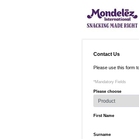
Contact Us
Please use this form t
*Mandatory Fields
Please choose
First Name
Surname