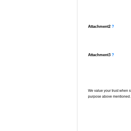
Attachment
2
?
Attachment
3
?
We value your trust when sh
purpose above mentioned. 