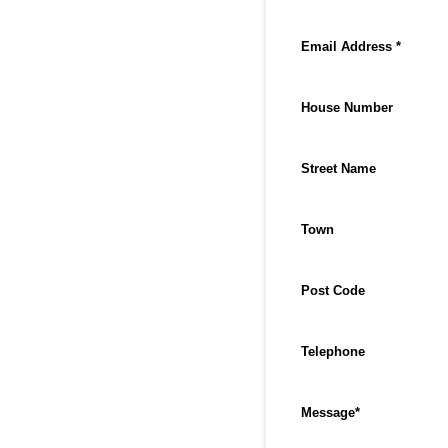
Email Address *
House Number
Street Name
Town
Post Code
Telephone
Message
*