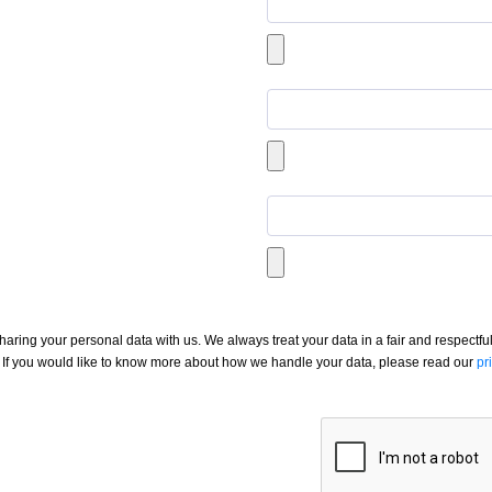
aring your personal data with us. We always treat your data in a fair and respectful
If you would like to know more about how we handle your data, please read our
pr