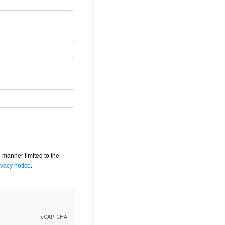
 manner limited to the
ivacy notice
.