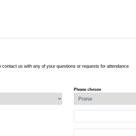
o contact us with any of your questions or requests for attendance
Please choose