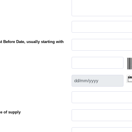
 Before Date, usually starting with
e of supply