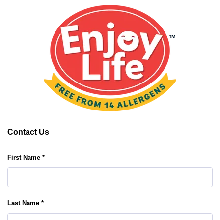
Contact Us
First Name *
Last Name *