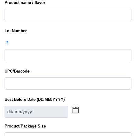
Product name / flavor
Lot Number
?
UPC/Barcode
Best Before Date (DD/MM/YYYY)
Product/Package Size