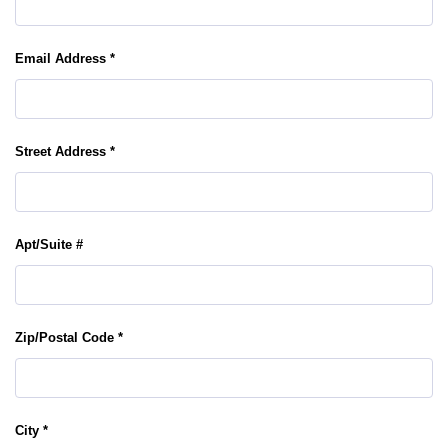
Email Address *
Street Address *
Apt/Suite #
Zip/Postal Code *
City *