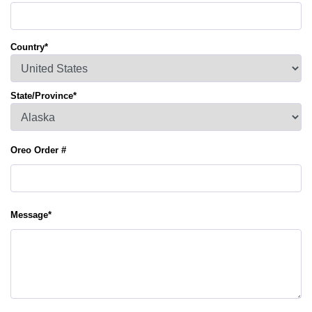
Country
*
State/Province
*
Oreo Order #
Message
*