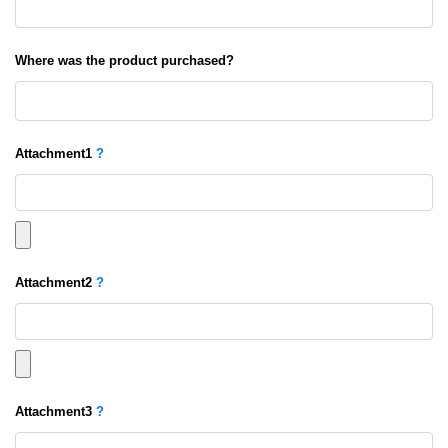
Where was the product purchased?
Attachment
1
?
Attachment
2
?
Attachment
3
?